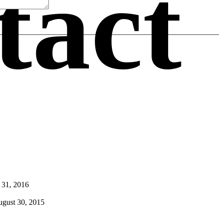
tact
 31, 2016
gust 30, 2015