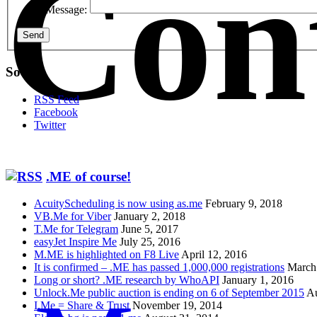
Con
Message:
Send
Social
RSS Feed
Facebook
Twitter
.ME of course!
AcuityScheduling is now using as.me
February 9, 2018
VB.Me for Viber
January 2, 2018
T.Me for Telegram
June 5, 2017
easyJet Inspire Me
July 25, 2016
M.ME is highlighted on F8 Live
April 12, 2016
It is confirmed – .ME has passed 1,000,000 registrations
March
Long or short? .ME research by WhoAPI
January 1, 2016
Unlock.Me public auction is ending on 6 of September 2015
Au
I.Me = Share & Trust
November 19, 2014