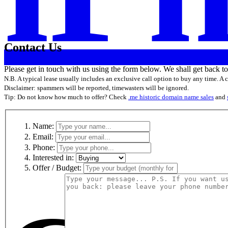
Contact Us
Please get in touch with us using the form below. We shall get back t
N.B. A typical lease usually includes an exclusive call option to buy any time. A
Disclaimer: spammers will be reported, timewasters will be ignored.
Tip: Do not know how much to offer? Check
.me historic domain name sales
and
Name:
Email:
Phone:
Interested in:
Offer / Budget: