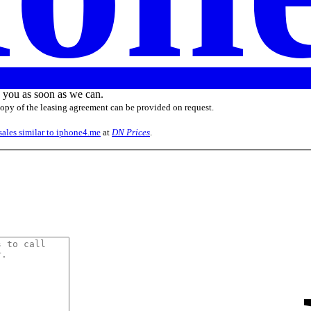
o you as soon as we can.
 copy of the leasing agreement can be provided on request.
sales similar to iphone4.me
at
DN Prices
.