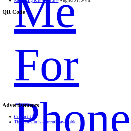
Me
Eleven.bg is now 11.me
August 21, 2014
QR Code
For
Phone
Advertisements
Contact Us
This domain is currently available