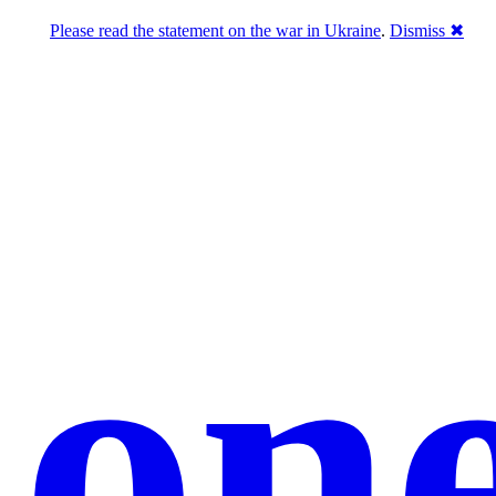
Please read the statement on the war in Ukraine
.
Dismiss ✖
hon