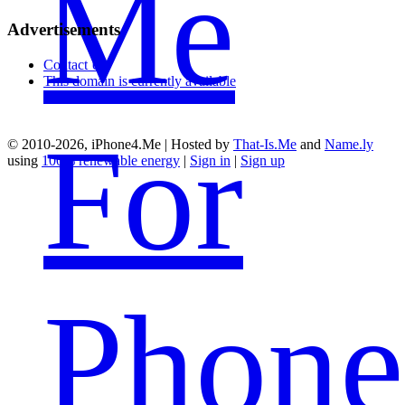
Me
Advertisements
Contact Us
This domain is currently available
For
© 2010-2026, iPhone4.Me | Hosted by
That-Is.Me
and
Name.ly
using
100% renewable energy
|
Sign in
|
Sign up
Phone